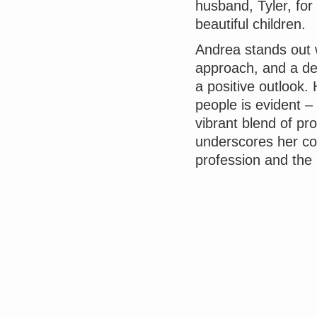
husband, Tyler, fo
beautiful children.
Andrea stands out w
approach, and a del
a positive outlook.
people is evident –
vibrant blend of p
underscores her co
profession and the