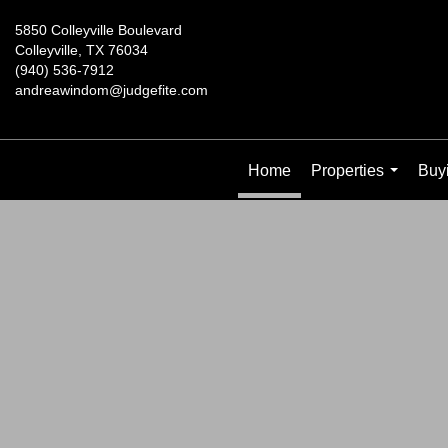
5850 Colleyville Boulevard
Colleyville, TX 76034
(940) 536-7912
andreawindom@judgefite.com
Home
Properties
Buyi
...