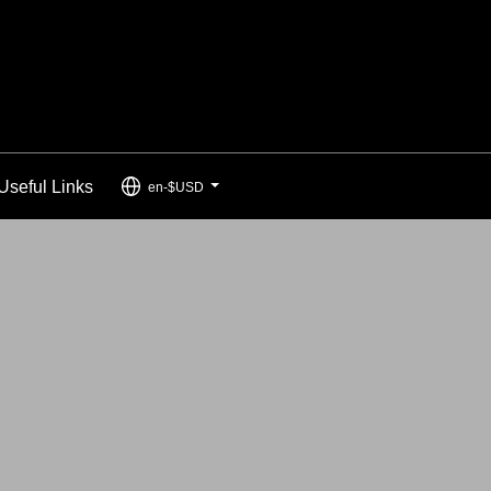
Useful Links
en-$USD
...