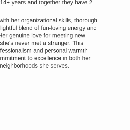
r 14+ years and together they have 2
ith her organizational skills, thorough
ightful blend of fun-loving energy and
 Her genuine love for meeting new
 she's never met a stranger. This
rofessionalism and personal warmth
mmitment to excellence in both her
 neighborhoods she serves.