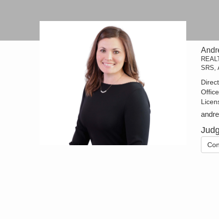
Andr
REAL
SRS, 
Direc
Offic
Licen
andr
Judg
Con