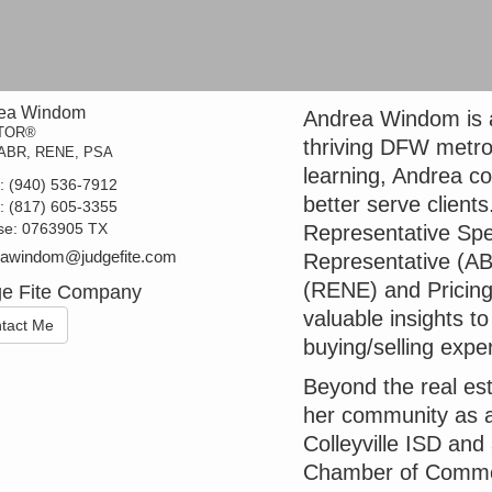
ea Windom
Andrea Windom is a
TOR®
thriving DFW metro
ABR, RENE, PSA
learning, Andrea co
t:
(940) 536-7912
better serve clients
e:
(817) 605-3355
se:
0763905 TX
Representative Spe
eawindom@judgefite.com
Representative (AB
(RENE) and Pricing
e Fite Company
valuable insights 
tact Me
buying/selling expe
Beyond the real est
her community as a
Colleyville ISD an
Chamber of Commer