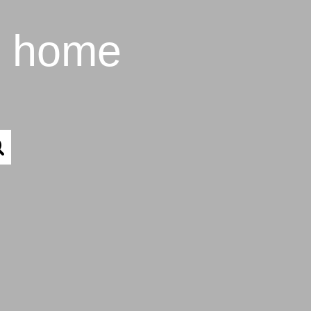
t home