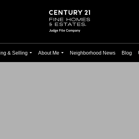
ng & Selling
About Me
Neighborhood News
Blog
...
...