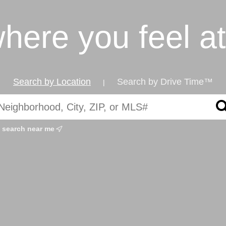
where you feel a
Search by Location
Search by Drive Time™
|
search near me