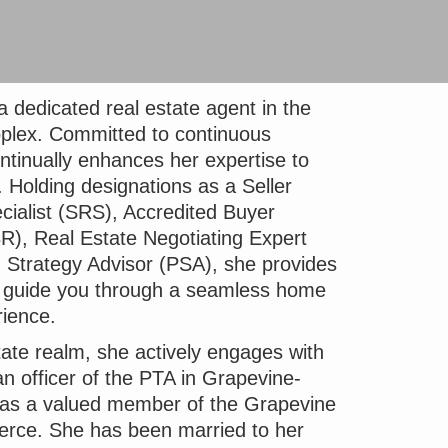
 dedicated real estate agent in the
plex. Committed to continuous
ntinually enhances her expertise to
. Holding designations as a Seller
cialist (SRS), Accredited Buyer
R), Real Estate Negotiating Expert
 Strategy Advisor (PSA), she provides
to guide you through a seamless home
rience.
ate realm, she actively engages with
n officer of the PTA in Grapevine-
d as a valued member of the Grapevine
ce. She has been married to her